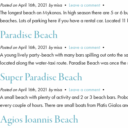
Posted on
April 16th, 2021
by
misa •
Leave a comment
•
The longest beach on Mykonos. In high season there are 5 or 6 bus
beaches. Lots of parking here if you have a rental car. Located 1
Paradise Beach
Posted on
April 16th, 2021
by
misa •
Leave a comment
•
A young lively party-beach with many bars spilling out onto the s
located along the water-taxi route. Paradise Beach was once the 
Super Paradise Beach
Posted on
April 16th, 2021
by
misa •
Leave a comment
•
A small beach with plenty of activity and 2 or 3 beach bars. Pr
every couple of hours. There are small boats from Platis Gialos 
Agios Ioannis Beach