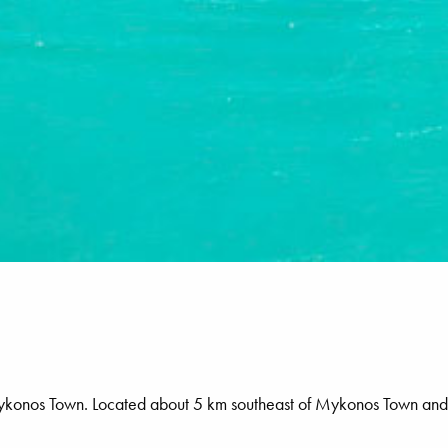
o Mykonos Town. Located about 5 km southeast of Mykonos Town and