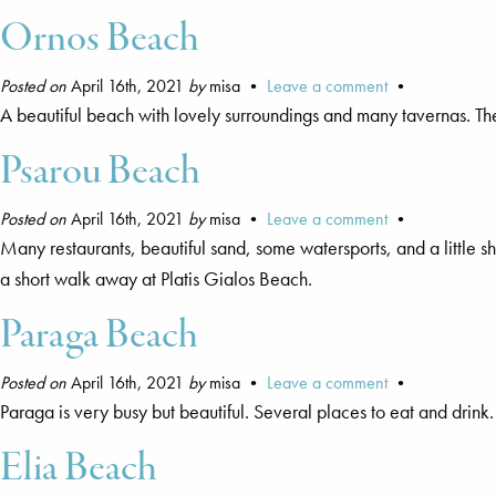
Ornos Beach
Posted on
April 16th, 2021
by
misa •
Leave a comment
•
A beautiful beach with lovely surroundings and many tavernas. T
Psarou Beach
Posted on
April 16th, 2021
by
misa •
Leave a comment
•
Many restaurants, beautiful sand, some watersports, and a little
a short walk away at Platis Gialos Beach.
Paraga Beach
Posted on
April 16th, 2021
by
misa •
Leave a comment
•
Paraga is very busy but beautiful. Several places to eat and dri
Elia Beach