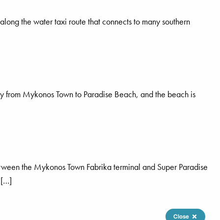
along the water taxi route that connects to many southern
ctly from Mykonos Town to Paradise Beach, and the beach is
between the Mykonos Town Fabrika terminal and Super Paradise
 […]
Close