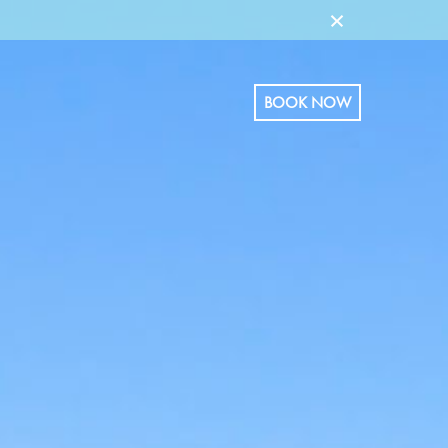
×
BOOK NOW