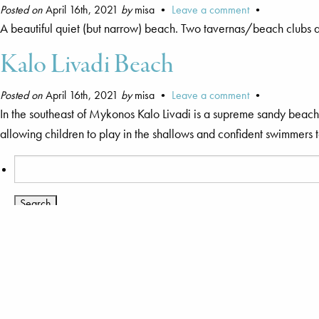
Posted on
April 16th, 2021
by
misa •
Leave a comment
•
A beautiful quiet (but narrow) beach. Two tavernas/beach clubs 
Kalo Livadi Beach
Posted on
April 16th, 2021
by
misa •
Leave a comment
•
In the southeast of Mykonos Kalo Livadi is a supreme sandy beach f
allowing children to play in the shallows and confident swimmers 
Search
for:
You are currently browsing the archives for the Beaches catego
Pages
Agnandi Cielo
Mykonos Island