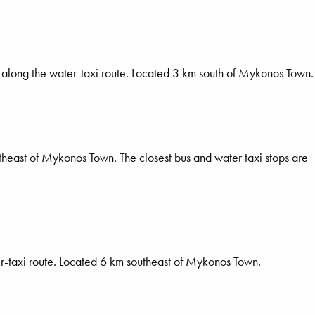
 along the water-taxi route. Located 3 km south of Mykonos Town.
theast of Mykonos Town. The closest bus and water taxi stops are
er-taxi route. Located 6 km southeast of Mykonos Town.