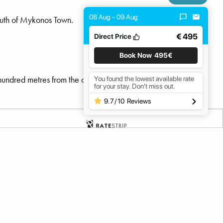
08 Aug - 09 Aug
outh of Mykonos Town.
€ 495
Direct Price
Book Now
495€
hundred metres from the coast, the beach has a soft gradient,
You found the lowest available rate
for your stay. Don't miss out.
9.7
/
10
Reviews