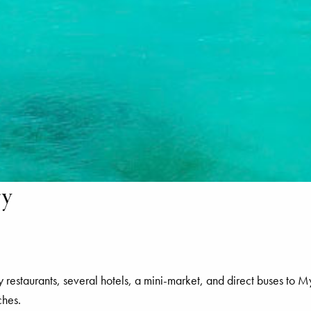
ry
y restaurants, several hotels, a mini-market, and direct buses t
ches.