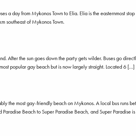
es a day from Mykonos Town to Elia. Elia is the easternmost stop 
1 km southeast of Mykonos Town.
and. After the sun goes down the party gets wilder. Buses go dire
most popular gay beach but is now largely straight. Located 6 […]
obably the most gay-friendly beach on Mykonos. A local bus runs 
and Paradise Beach to Super Paradise Beach, and Super Paradise is