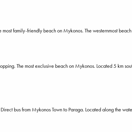
he most family-friendly beach on Mykonos. The westernmost beach
 shopping. The most exclusive beach on Mykonos. Located 5 km sou
nk. Direct bus from Mykonos Town to Paraga. Located along the wat