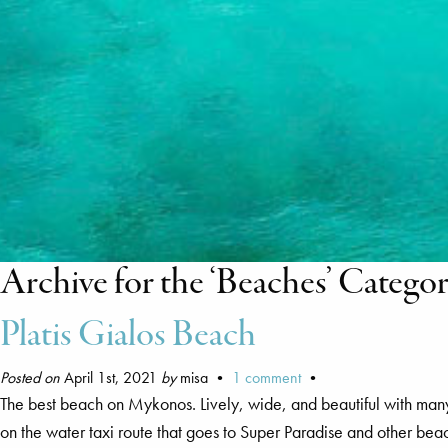
Archive for the ‘Beaches’ Catego
Platis Gialos Beach
Posted on
April 1st, 2021
by
misa •
1 comment
•
The best beach on Mykonos. Lively, wide, and beautiful with man
on the water taxi route that goes to Super Paradise and other bea