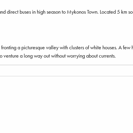
and direct buses in high season to Mykonos Town. Located 5 km s
ronting a picturesque valley with clusters of white houses. A few 
to venture a long way out without worrying about currents.
ry.