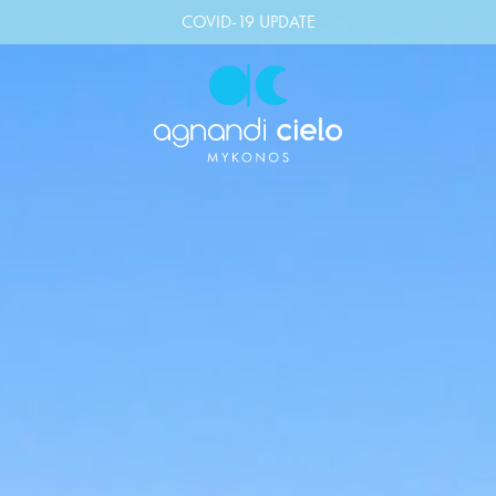
COVID-19 UPDATE