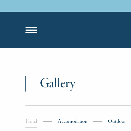
Gallery
Hotel
Accomodation
Outdoor