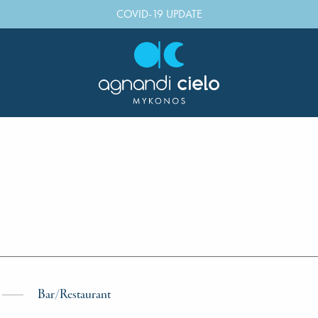
COVID-19 UPDATE
Bar/Restaurant