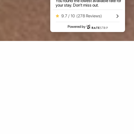
You found the lowest available rate for
your stay. Don't miss out.
9.7 / 10
(
278 Reviews
)
Powered by
ARRIVAL
NIGHTS
GUESTS
ROOMS