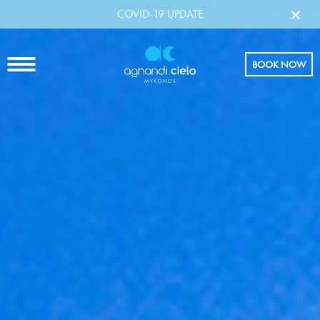
×
COVID-19 UPDATE
BOOK NOW